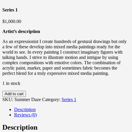
Series 1
$
1,000.00
Artist’s description
As an expressionist I create hundreds of gestural drawings but only
a few of these develop into mixed media paintings ready for the
world to see. In every painting I construct imaginary figures with
talking hands. I strive to illustrate motion and intrigue by using
complex compositions with emotive colors. The combination of
acrylic paint, marker, paper and sometimes fabric becomes the
perfect blend for a truly expressive mixed media painting.
1 in stock
Summer
Add to cart
Daze
SKU:
Summer Daze
Category:
Series 1
quantity
Description
Reviews (0)
Description