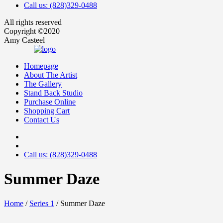
Call us: (828)329-0488
All rights reserved
Copyright ©2020
Amy Casteel
Homepage
About The Artist
The Gallery
Stand Back Studio
Purchase Online
Shopping Cart
Contact Us
Call us: (828)329-0488
Summer Daze
Home
/
Series 1
/ Summer Daze