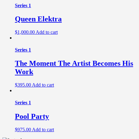
Series 1
Queen Elektra
$
1,000.00
Add to cart
Series 1
The Moment The Artist Becomes His
Work
$
395.00
Add to cart
Series 1
Pool Party
$
975.00
Add to cart