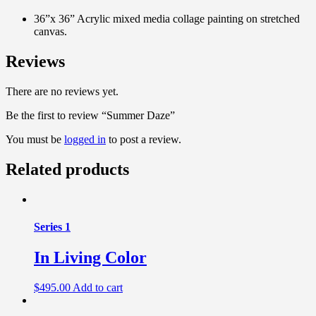
36”x 36” Acrylic mixed media collage painting on stretched
canvas.
Reviews
There are no reviews yet.
Be the first to review “Summer Daze”
You must be
logged in
to post a review.
Related products
Series 1
In Living Color
$
495.00
Add to cart