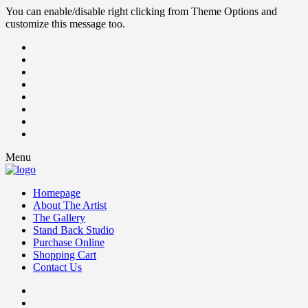
You can enable/disable right clicking from Theme Options and
customize this message too.
Menu
Homepage
About The Artist
The Gallery
Stand Back Studio
Purchase Online
Shopping Cart
Contact Us